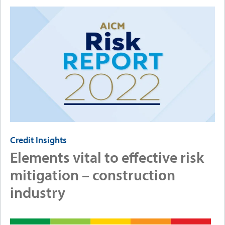
Credit Insights
Elements vital to effective risk
mitigation – construction
industry