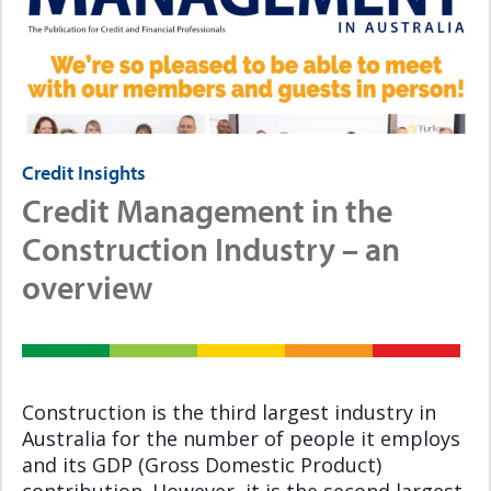
Credit Insights
Credit Management in the
Construction Industry – an
overview
Construction is the third largest industry in
Australia for the number of people it employs
and its GDP (Gross Domestic Product)