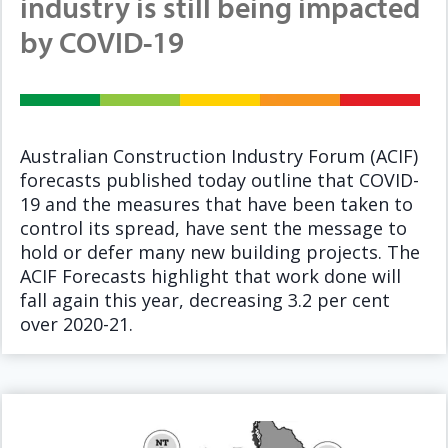
industry is still being impacted
by COVID-19
Australian Construction Industry Forum (ACIF)
forecasts published today outline that COVID-
19 and the measures that have been taken to
control its spread, have sent the message to
hold or defer many new building projects. The
ACIF Forecasts highlight that work done will
fall again this year, decreasing 3.2 per cent
over 2020-21.