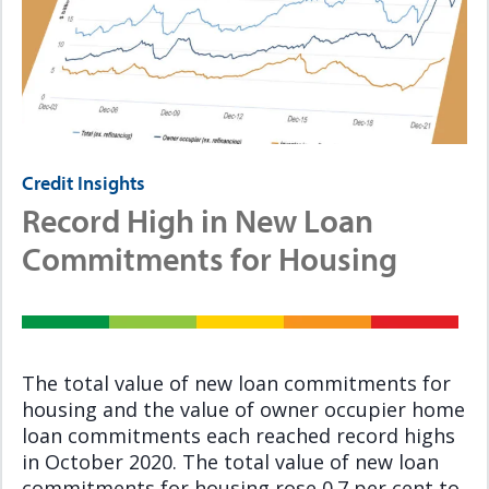
Credit Insights
Record High in New Loan
Commitments for Housing
The total value of new loan commitments for
housing and the value of owner occupier home
loan commitments each reached record highs
in October 2020. The total value of new loan
commitments for housing rose 0.7 per cent to