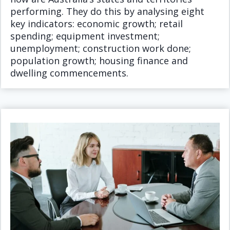
performing. They do this by analysing eight
key indicators: economic growth; retail
spending; equipment investment;
unemployment; construction work done;
population growth; housing finance and
dwelling commencements.