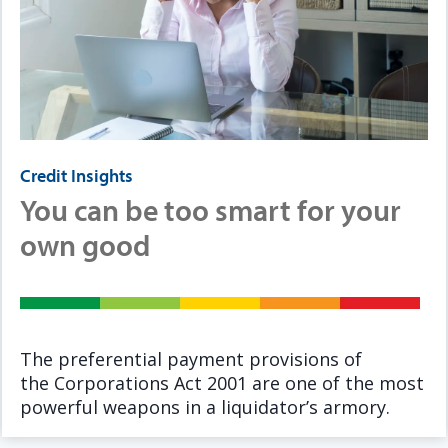
Credit Insights
You can be too smart for your
own good
The preferential payment provisions of
the Corporations Act 2001 are one of the most
powerful weapons in a liquidator’s armory.