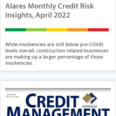
Alares Monthly Credit Risk
Insights, April 2022
While insolvencies are still below pre-COVID
levels overall, construction related businesses
are making up a larger percentage of those
insolvencies.