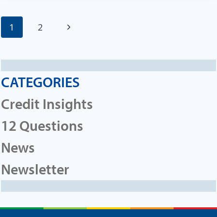
Page
Next
1
2
navigation
Page
CATEGORIES
Credit Insights
12 Questions
News
Newsletter