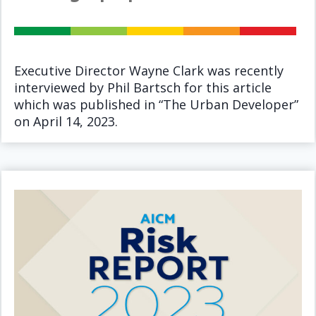
Executive Director Wayne Clark was recently
interviewed by Phil Bartsch for this article
which was published in “The Urban Developer”
on April 14, 2023.