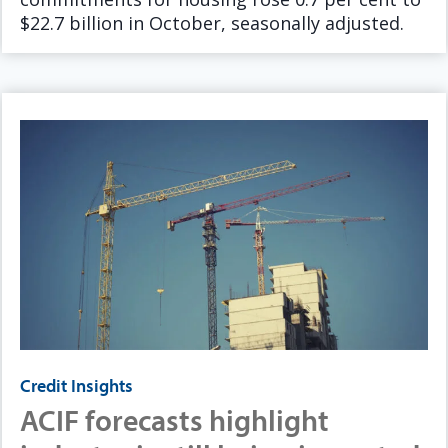
$22.7 billion in October, seasonally adjusted.
Credit Insights
ACIF forecasts highlight