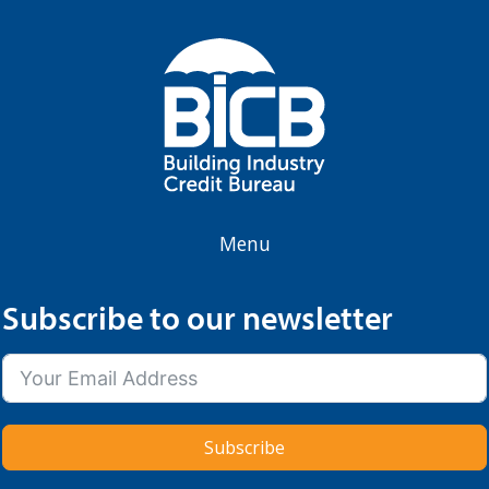
Menu
Subscribe to our newsletter
Subscribe