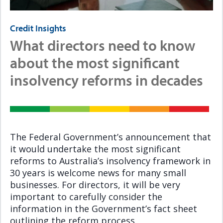
Credit Insights
What directors need to know
about the most significant
insolvency reforms in decades
The Federal Government’s announcement that
it would undertake the most significant
reforms to Australia’s insolvency framework in
30 years is welcome news for many small
businesses. For directors, it will be very
important to carefully consider the
information in the Government’s fact sheet
outlining the reform process.