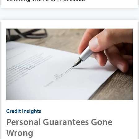
Credit Insights
Personal Guarantees Gone
Wrong