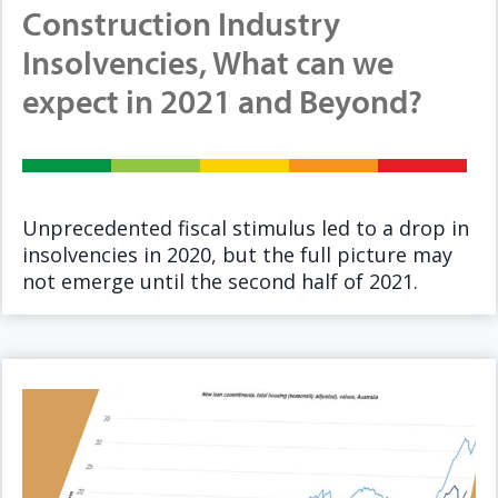
Construction Industry
Insolvencies, What can we
expect in 2021 and Beyond?
Unprecedented fiscal stimulus led to a drop in
insolvencies in 2020, but the full picture may
not emerge until the second half of 2021.