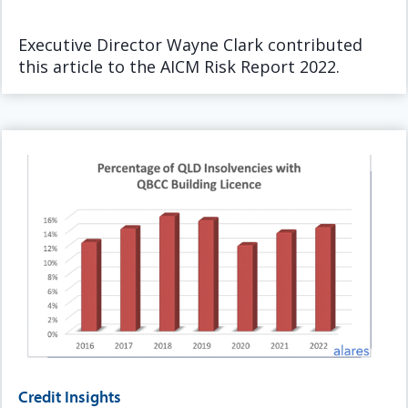
Executive Director Wayne Clark contributed
this article to the AICM Risk Report 2022.
Credit Insights