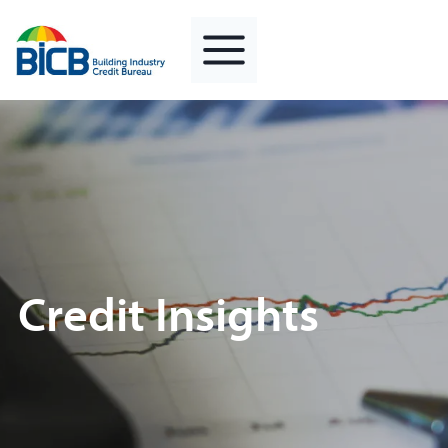
Skip
to
content
Credit Insights