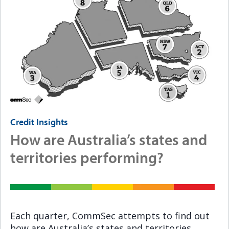
Credit Insights
How are Australia’s states and
territories performing?
Each quarter, CommSec attempts to find out
how are Australia’s states and territories