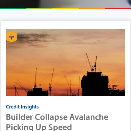
Credit Insights
Builder Collapse Avalanche
Picking Up Speed