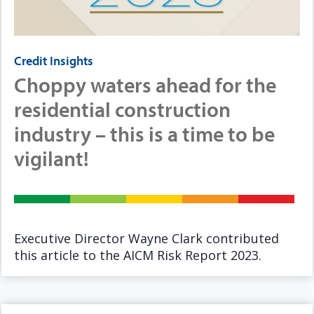
Credit Insights
Choppy waters ahead for the
residential construction
industry – this is a time to be
vigilant!
Executive Director Wayne Clark contributed
this article to the AICM Risk Report 2023.