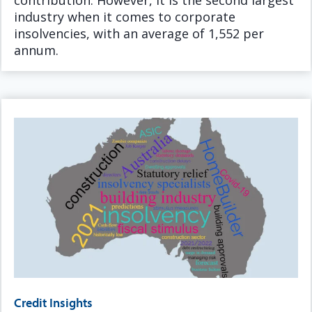
contribution. However, it is the second largest
industry when it comes to corporate
insolvencies, with an average of 1,552 per
annum.
Credit Insights