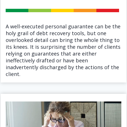
A well-executed personal guarantee can be the
holy grail of debt recovery tools, but one
overlooked detail can bring the whole thing to
its knees. It is surprising the number of clients
relying on guarantees that are either
ineffectively drafted or have been
inadvertently discharged by the actions of the
client.