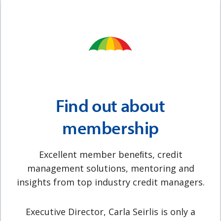
Find out about
membership
Excellent member beneﬁts, credit
management solutions, mentoring and
insights from top industry credit managers.
Executive Director, Carla Seirlis is only a