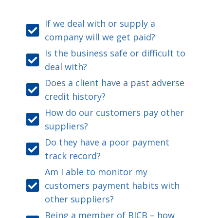
If we deal with or supply a
company will we get paid?
Is the business safe or difficult to
deal with?
Does a client have a past adverse
credit history?
How do our customers pay other
suppliers?
Do they have a poor payment
track record?
Am I able to monitor my
customers payment habits with
other suppliers?
Being a member of BICB – how