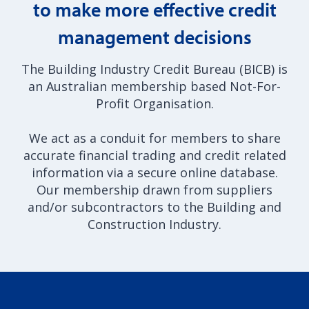
to make more effective credit
management decisions
The Building Industry Credit Bureau (BICB) is
an Australian membership based Not-For-
Profit Organisation.
We act as a conduit for members to share
accurate financial trading and credit related
information via a secure online database.
Our membership drawn from suppliers
and/or subcontractors to the Building and
Construction Industry.