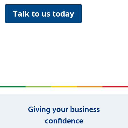
Talk to us today
Giving your business
confidence