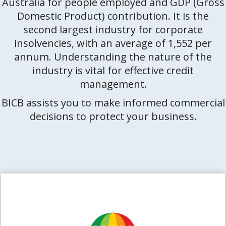
Australia for people employed and GDP (Gross
Domestic Product) contribution. It is the
second largest industry for corporate
insolvencies, with an average of 1,552 per
annum. Understanding the nature of the
industry is vital for effective credit
management.
BICB assists you to make informed commercial
decisions to protect your business.