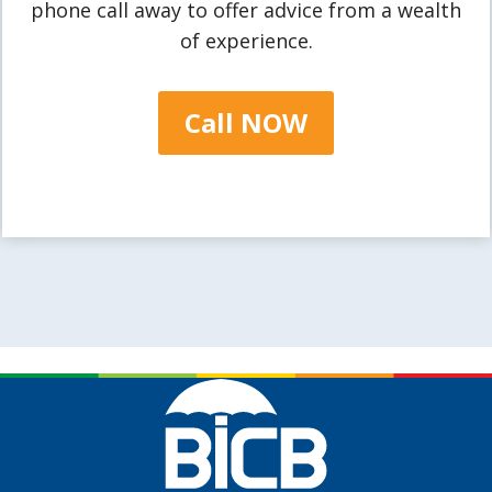
phone call away to offer advice from a wealth
of experience.
Call NOW