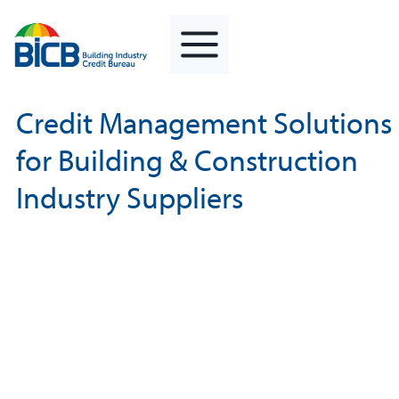
Skip
to
content
Credit Management Solutions
for Building & Construction
Industry Suppliers
Minimise Your Exposure
To Potential Creditor Insolvency