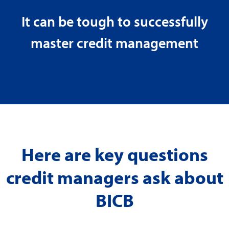
It can be tough to successfully
master credit management
Here are key questions
credit managers ask about
BICB