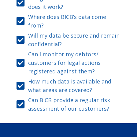
does it work?
Where does BICB’s data come
from?
Will my data be secure and remain
confidential?
Can I monitor my debtors/
customers for legal actions
registered against them?
How much data is available and
what areas are covered?
Can BICB provide a regular risk
assessment of our customers?