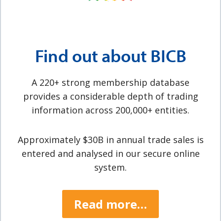
Find out about BICB
A 220+ strong membership database
provides a considerable depth of trading
information across 200,000+ entities.
Approximately $30B in annual trade sales is
entered and analysed in our secure online
system.
Read more…