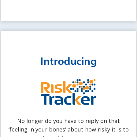
Introducing
No longer do you have to reply on that
‘feeling in your bones’ about how risky it is to