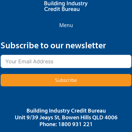
Menu
Subscribe to our newsletter
Subscribe
Building Industry Credit Bureau
Unit 9/39 Jeays St, Bowen Hills QLD 4006
Phone: 1800 931 221