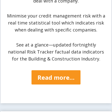
deal with a company.
Minimise your credit management risk with a
real time statistical tool which indicates risk
when dealing with specific companies.
See at a glance—updated fortnightly
national Risk Tracker factual data indicators
for the Building & Construction Industry.
Read more…