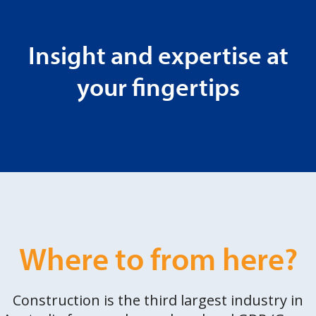
Insight and expertise at
your fingertips
Where to from here?
Construction is the third largest industry in