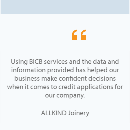
Using BICB services and the data and
information provided has helped our
business make confident decisions
when it comes to credit applications for
our company.
ALLKIND Joinery