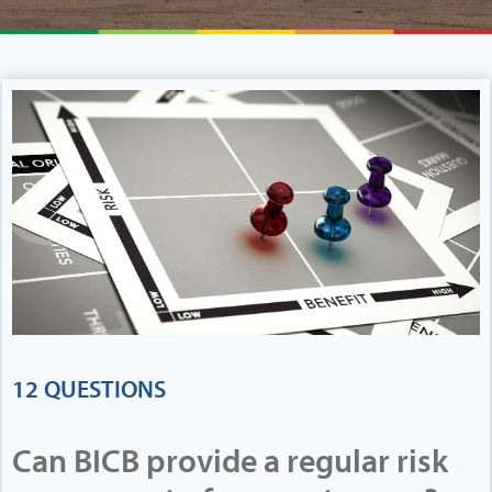
12 QUESTIONS
Can BICB provide a regular risk