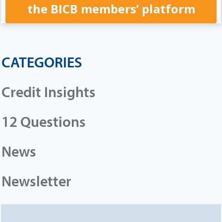
the BICB members’ platform
CATEGORIES
Credit Insights
12 Questions
News
Newsletter