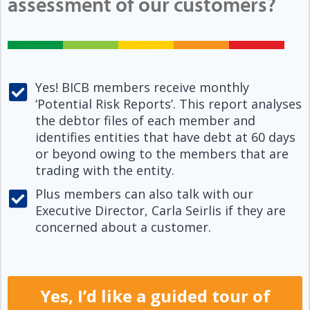
assessment of our customers?
Yes! BICB members receive monthly
‘Potential Risk Reports’. This report analyses
the debtor files of each member and
identifies entities that have debt at 60 days
or beyond owing to the members that are
trading with the entity.
Plus members can also talk with our
Executive Director, Carla Seirlis if they are
concerned about a customer.
Yes, I’d like a guided tour of