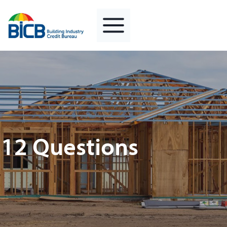
Skip
to
content
12 Questions