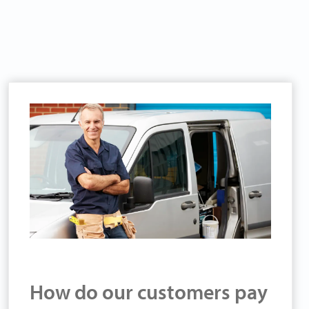
How do our customers pay