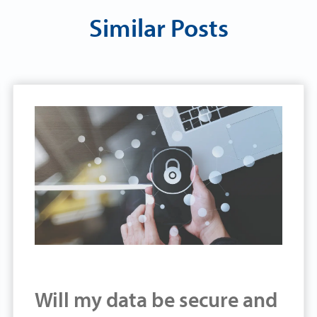
Similar Posts
Will my data be secure and