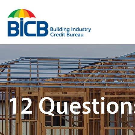
Skip
to
content
12 Question