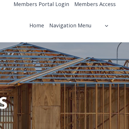
Members Portal Login
Members Access
Home
Navigation Menu
s