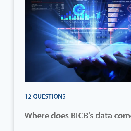
12 QUESTIONS
Where does BICB’s data com