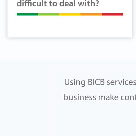
difficult to deal with?
earched
Using BICB service
th others
business make confi