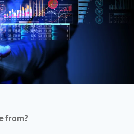
e from?