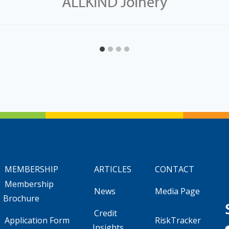
ALLKIND Joinery
MEMBERSHIP
ARTICLES
CONTACT
Membership
News
Media Page
Brochure
Credit
Application Form
RiskTracker
Insights