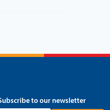
Subscribe to our newsletter