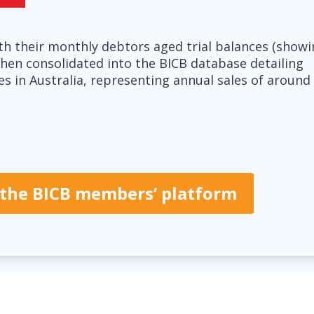
h their monthly debtors aged trial balances (showi
hen consolidated into the BICB database detailing
ies in Australia, representing annual sales of around
of the BICB members’ platform