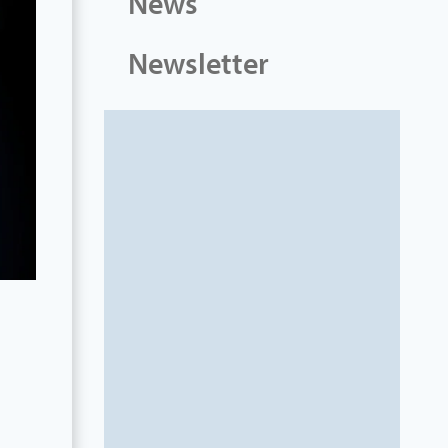
News
Newsletter