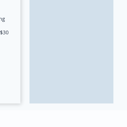
ng
 $30