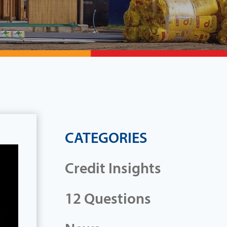
CATEGORIES
Credit Insights
12 Questions