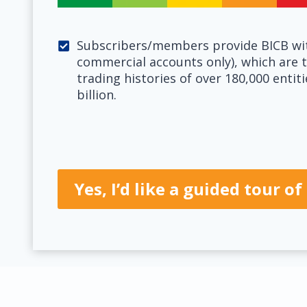
Subscribers/members provide BICB wit
commercial accounts only), which are t
trading histories of over 180,000 entit
billion.
Yes, I’d like a guided tour 