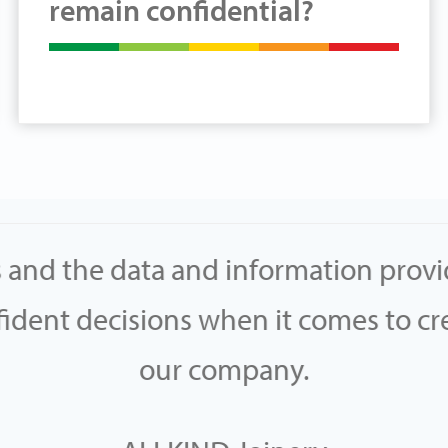
remain confidential?
s and the data and information prov
dent decisions when it comes to cre
our company.