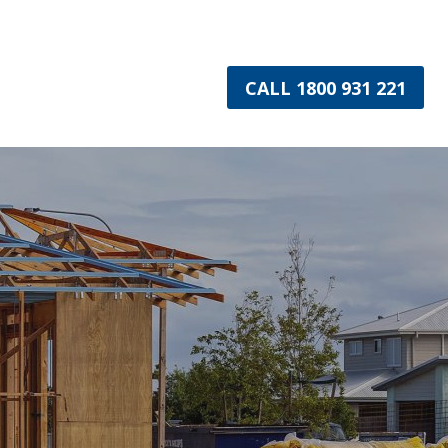
CALL 1800 931 221