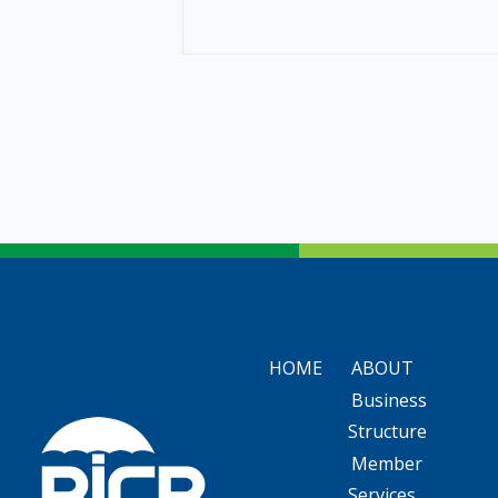
HOME
ABOUT
Business
Structure
Member
Services