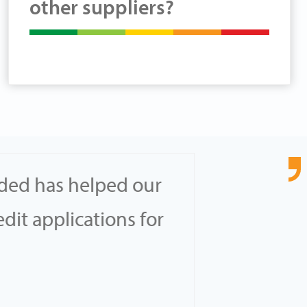
other suppliers?
ided has helped our
…Th
dit applications for