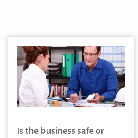
Is the business safe or