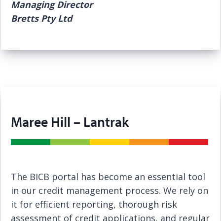
Managing Director
Bretts Pty Ltd
Maree Hill – Lantrak
The BICB portal has become an essential tool
in our credit management process. We rely on
it for efficient reporting, thorough risk
assessment of credit applications, and regular