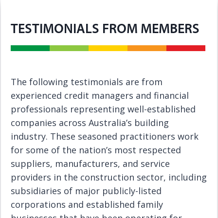
TESTIMONIALS FROM MEMBERS
The following testimonials are from
experienced credit managers and financial
professionals representing well-established
companies across Australia’s building
industry. These seasoned practitioners work
for some of the nation’s most respected
suppliers, manufacturers, and service
providers in the construction sector, including
subsidiaries of major publicly-listed
corporations and established family