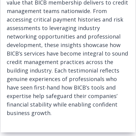
value that BICB membership delivers to credit
management teams nationwide. From
accessing critical payment histories and risk
assessments to leveraging industry
networking opportunities and professional
development, these insights showcase how
BICB’s services have become integral to sound
credit management practices across the
building industry. Each testimonial reflects
genuine experiences of professionals who
have seen first-hand how BICB’s tools and
expertise help safeguard their companies’
financial stability while enabling confident
business growth.