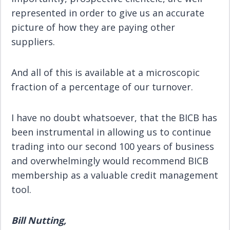
represented in order to give us an accurate
picture of how they are paying other
suppliers.
And all of this is available at a microscopic
fraction of a percentage of our turnover.
I have no doubt whatsoever, that the BICB has
been instrumental in allowing us to continue
trading into our second 100 years of business
and overwhelmingly would recommend BICB
membership as a valuable credit management
tool.
Bill Nutting,