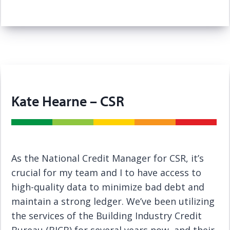
Kate Hearne – CSR
As the National Credit Manager for CSR, it’s
crucial for my team and I to have access to
high-quality data to minimize bad debt and
maintain a strong ledger. We’ve been utilizing
the services of the Building Industry Credit