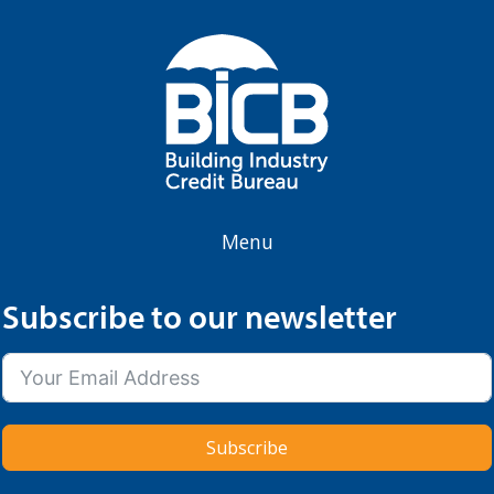
Menu
Subscribe to our newsletter
Subscribe