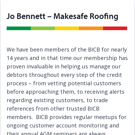
Jo Bennett – Makesafe Roofing
We have been members of the BICB for nearly
14 years and in that time our membership has
proven invaluable in helping us manage our
debtors throughout every step of the credit
process – from vetting potential customers
before approaching them, to receiving alerts
regarding existing customers, to trade
references from other trusted BICB
members. BICB provides regular meetups for
ongoing customer account monitoring and
their annual AGM seminars are always