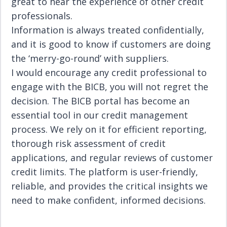
great to hear the experience of other credit
professionals.
Information is always treated confidentially,
and it is good to know if customers are doing
the ‘merry-go-round’ with suppliers.
I would encourage any credit professional to
engage with the BICB, you will not regret the
decision. The BICB portal has become an
essential tool in our credit management
process. We rely on it for efficient reporting,
thorough risk assessment of credit
applications, and regular reviews of customer
credit limits. The platform is user-friendly,
reliable, and provides the critical insights we
need to make confident, informed decisions.