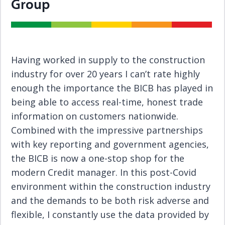
Group
Having worked in supply to the construction
industry for over 20 years I can’t rate highly
enough the importance the BICB has played in
being able to access real-time, honest trade
information on customers nationwide.
Combined with the impressive partnerships
with key reporting and government agencies,
the BICB is now a one-stop shop for the
modern Credit manager. In this post-Covid
environment within the construction industry
and the demands to be both risk adverse and
flexible, I constantly use the data provided by