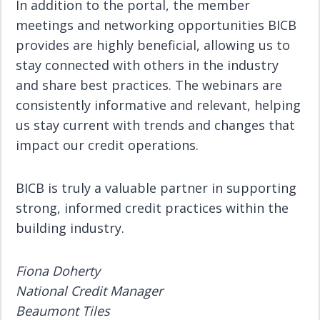
In addition to the portal, the member
meetings and networking opportunities BICB
provides are highly beneficial, allowing us to
stay connected with others in the industry
and share best practices. The webinars are
consistently informative and relevant, helping
us stay current with trends and changes that
impact our credit operations.
BICB is truly a valuable partner in supporting
strong, informed credit practices within the
building industry.
Fiona Doherty
National Credit Manager
Beaumont Tiles