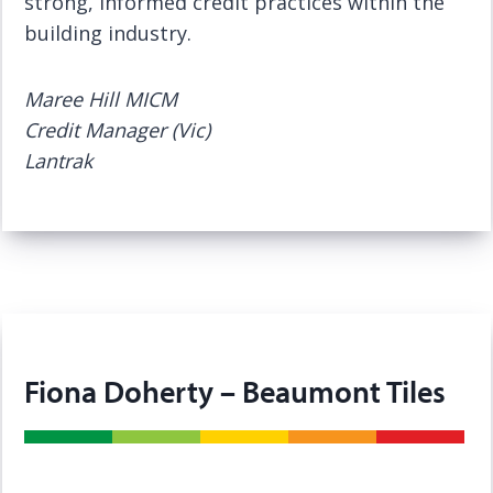
strong, informed credit practices within the
building industry.
Maree Hill MICM
Credit Manager (Vic)
Lantrak
Fiona Doherty – Beaumont Tiles