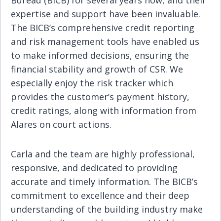
Bureau (BICB) for several years now, and their
expertise and support have been invaluable.
The BICB’s comprehensive credit reporting
and risk management tools have enabled us
to make informed decisions, ensuring the
financial stability and growth of CSR. We
especially enjoy the risk tracker which
provides the customer’s payment history,
credit ratings, along with information from
Alares on court actions.
Carla and the team are highly professional,
responsive, and dedicated to providing
accurate and timely information. The BICB’s
commitment to excellence and their deep
understanding of the building industry make