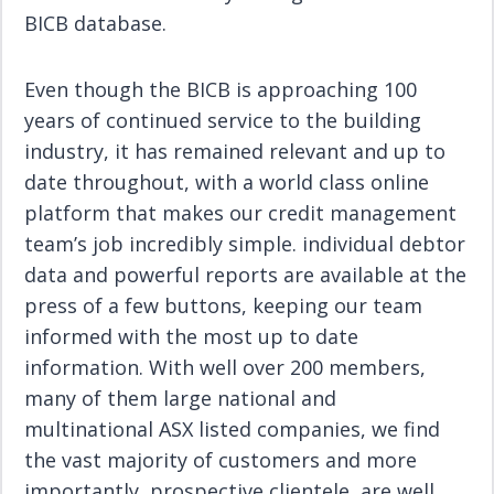
BICB database.
Even though the BICB is approaching 100
years of continued service to the building
industry, it has remained relevant and up to
date throughout, with a world class online
platform that makes our credit management
team’s job incredibly simple. individual debtor
data and powerful reports are available at the
press of a few buttons, keeping our team
informed with the most up to date
information. With well over 200 members,
many of them large national and
multinational ASX listed companies, we find
the vast majority of customers and more
importantly, prospective clientele, are well