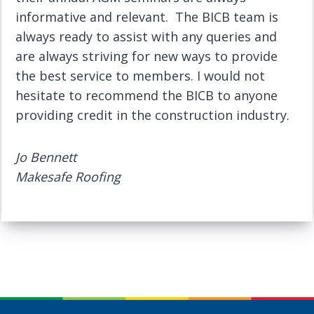
informative and relevant. The BICB team is
always ready to assist with any queries and
are always striving for new ways to provide
the best service to members. I would not
hesitate to recommend the BICB to anyone
providing credit in the construction industry.
Jo Bennett
Makesafe Roofing