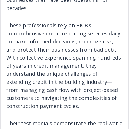
businesses that have been operating for
decades.
These professionals rely on BICB’s
comprehensive credit reporting services daily
to make informed decisions, minimize risk,
and protect their businesses from bad debt.
With collective experience spanning hundreds
of years in credit management, they
understand the unique challenges of
extending credit in the building industry—
from managing cash flow with project-based
customers to navigating the complexities of
construction payment cycles.
Their testimonials demonstrate the real-world