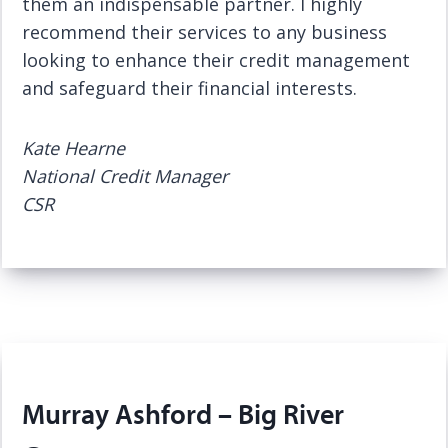
them an indispensable partner. I highly
recommend their services to any business
looking to enhance their credit management
and safeguard their financial interests.
Kate Hearne
National Credit Manager
CSR
Murray Ashford – Big River