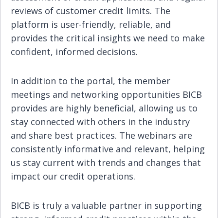
reviews of customer credit limits. The
platform is user-friendly, reliable, and
provides the critical insights we need to make
confident, informed decisions.
In addition to the portal, the member
meetings and networking opportunities BICB
provides are highly beneficial, allowing us to
stay connected with others in the industry
and share best practices. The webinars are
consistently informative and relevant, helping
us stay current with trends and changes that
impact our credit operations.
BICB is truly a valuable partner in supporting