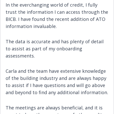
In the everchanging world of credit, I fully
trust the information I can access through the
BICB. I have found the recent addition of ATO
information invaluable.
The data is accurate and has plenty of detail
to assist as part of my onboarding
assessments.
Carla and the team have extensive knowledge
of the building industry and are always happy
to assist if I have questions and will go above
and beyond to find any additional information.
The meetings are always beneficial, and it is