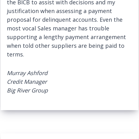
the BICB to assist with decisions and my
justification when assessing a payment
proposal for delinquent accounts. Even the
most vocal Sales manager has trouble
supporting a lengthy payment arrangement
when told other suppliers are being paid to
terms.
Murray Ashford
Credit Manager
Big River Group