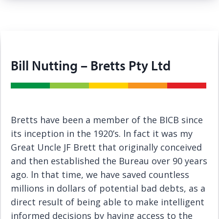
Bill Nutting – Bretts Pty Ltd
Bretts have been a member of the BICB since
its inception in the 1920’s. ln fact it was my
Great Uncle JF Brett that originally conceived
and then established the Bureau over 90 years
ago. ln that time, we have saved countless
millions in dollars of potential bad debts, as a
direct result of being able to make intelligent
informed decisions by having access to the