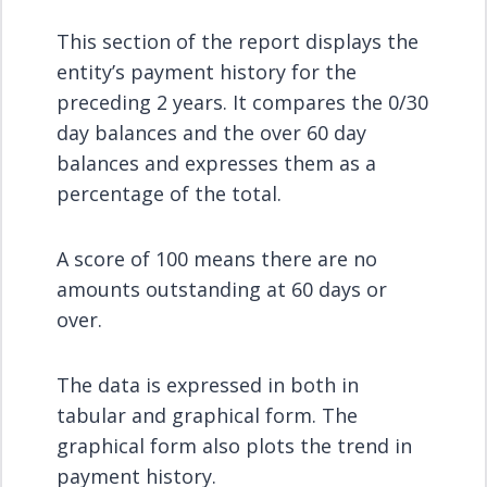
This section of the report displays the
entity’s payment history for the
preceding 2 years. It compares the 0/30
day balances and the over 60 day
balances and expresses them as a
percentage of the total.
A score of 100 means there are no
amounts outstanding at 60 days or
over.
The data is expressed in both in
tabular and graphical form. The
graphical form also plots the trend in
payment history.