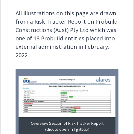
All illustrations on this page are drawn
from a Risk Tracker Report on Probuild
Constructions (Aust) Pty Ltd which was
one of 18 Probuild entities placed into
external administration in February,
2022.
Overview Section of Risk Tracker Report
(click to open in lightbox)