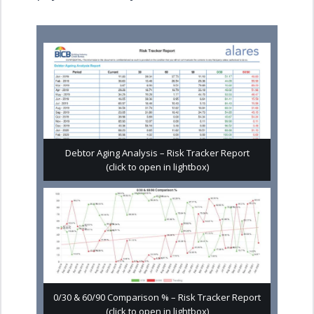
Debtor Aging Analysis – Risk Tracker Report
(click to open in lightbox)
0/30 & 60/90 Comparison % – Risk Tracker Report
(click to open in lightbox)