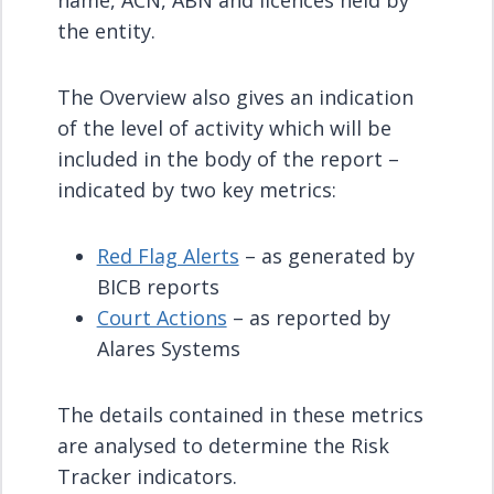
name, ACN, ABN and licences held by
the entity.
The Overview also gives an indication
of the level of activity which will be
included in the body of the report –
indicated by two key metrics:
Red Flag Alerts
– as generated by
BICB reports
Court Actions
– as reported by
Alares Systems
The details contained in these metrics
are analysed to determine the Risk
Tracker indicators.