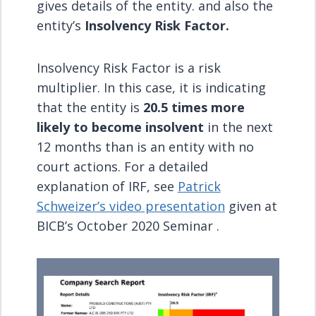
gives details of the entity. and also the
entity’s
Insolvency Risk Factor.
Insolvency Risk Factor is a risk
multiplier. In this case, it is indicating
that the entity is
20.5 times more
likely to become insolvent
in the next
12 months than is an entity with no
court actions. For a detailed
explanation of IRF, see
Patrick
Schweizer’s video presentation
given at
BICB’s October 2020 Seminar .