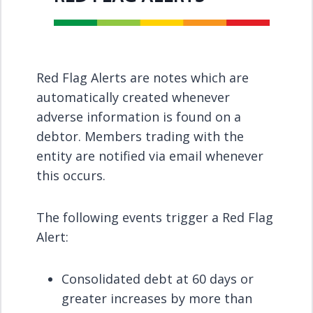
Red Flag Alerts are notes which are
automatically created whenever
adverse information is found on a
debtor. Members trading with the
entity are notified via email whenever
this occurs.
The following events trigger a Red Flag
Alert:
Consolidated debt at 60 days or
greater increases by more than