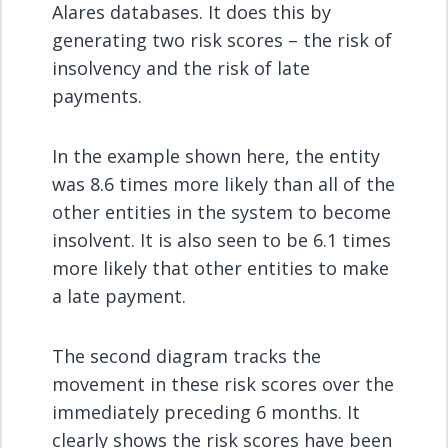
Alares databases. It does this by
generating two risk scores – the risk of
insolvency and the risk of late
payments.
In the example shown here, the entity
was 8.6 times more likely than all of the
other entities in the system to become
insolvent. It is also seen to be 6.1 times
more likely that other entities to make
a late payment.
The second diagram tracks the
movement in these risk scores over the
immediately preceding 6 months. It
clearly shows the risk scores have been