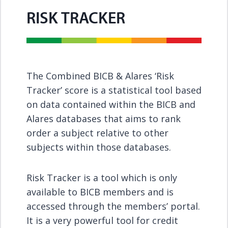
RISK TRACKER
The Combined BICB & Alares ‘Risk
Tracker’ score is a statistical tool based
on data contained within the BICB and
Alares databases that aims to rank
order a subject relative to other
subjects within those databases.
Risk Tracker is a tool which is only
available to BICB members and is
accessed through the members’ portal.
It is a very powerful tool for credit