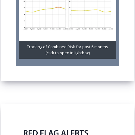
Tracking of Combined Risk for past 6 months
(click to open in lightbox)
RED FLAG ALERTS