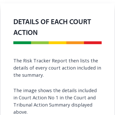
DETAILS OF EACH COURT
ACTION
The Risk Tracker Report then lists the
details of every court action included in
the summary.
The image shows the details included
in Court Action No 1 in the Court and
Tribunal Action Summary displayed
above.