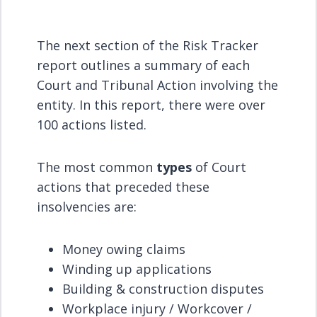
The next section of the Risk Tracker
report outlines a summary of each
Court and Tribunal Action involving the
entity. In this report, there were over
100 actions listed.
The most common
types
of Court
actions that preceded these
insolvencies are:
Money owing claims
Winding up applications
Building & construction disputes
Workplace injury / Workcover /