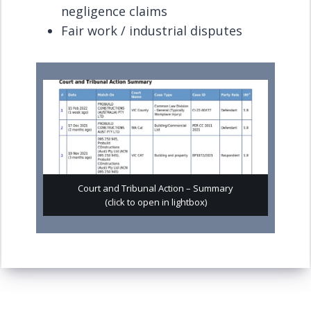
negligence claims
Fair work / industrial disputes
Court and Tribunal Action – Summary
(click to open in lightbox)