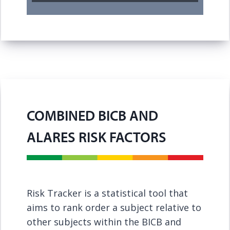
COMBINED BICB AND
ALARES RISK FACTORS
Risk Tracker is a statistical tool that
aims to rank order a subject relative to
other subjects within the BICB and