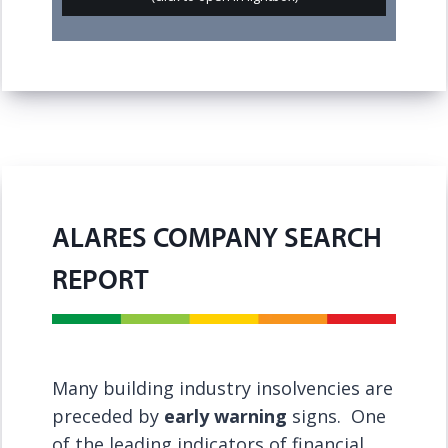
ALARES COMPANY SEARCH
REPORT
Many building industry insolvencies are
preceded by
early warning
signs. One
of the leading indicators of financial