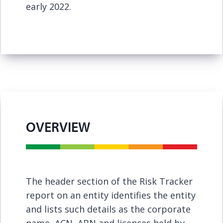
early 2022.
OVERVIEW
The header section of the Risk Tracker
report on an entity identifies the entity
and lists such details as the corporate