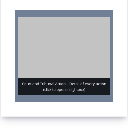
Court and Tribunal Action – Detail of every action
(click to open in lightbox)