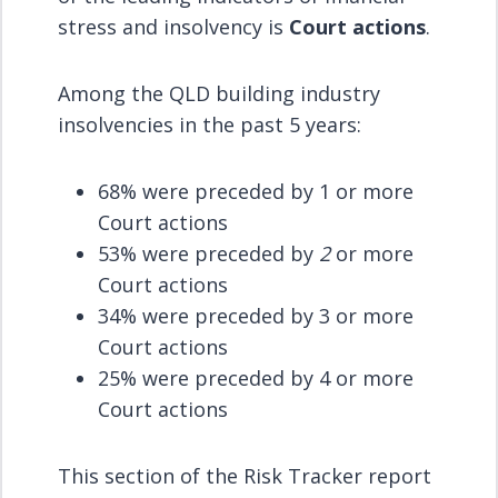
stress and insolvency is
Court actions
.
Among the QLD building industry
insolvencies in the past 5 years:
68% were preceded by 1 or more
Court actions
53% were preceded by
2
or more
Court actions
34% were preceded by 3 or more
Court actions
25% were preceded by 4 or more
Court actions
This section of the Risk Tracker report