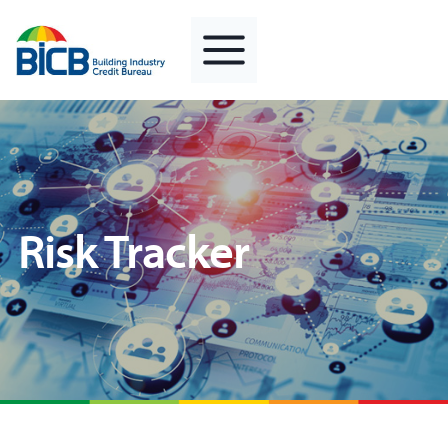
Skip
to
content
Risk Tracker