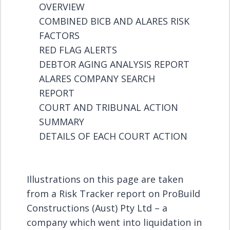
OVERVIEW
COMBINED BICB AND ALARES RISK
FACTORS
RED FLAG ALERTS
DEBTOR AGING ANALYSIS REPORT
ALARES COMPANY SEARCH
REPORT
COURT AND TRIBUNAL ACTION
SUMMARY
DETAILS OF EACH COURT ACTION
Illustrations on this page are taken
from a Risk Tracker report on ProBuild
Constructions (Aust) Pty Ltd – a
company which went into liquidation in