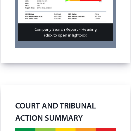
Company Search Report – Heading
(click to open in lightbox)
COURT AND TRIBUNAL
ACTION SUMMARY