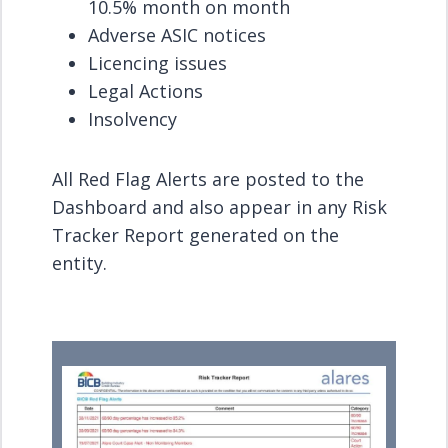
10.5% month on month
Adverse ASIC notices
Licencing issues
Legal Actions
Insolvency
All Red Flag Alerts are posted to the
Dashboard and also appear in any Risk
Tracker Report generated on the
entity.