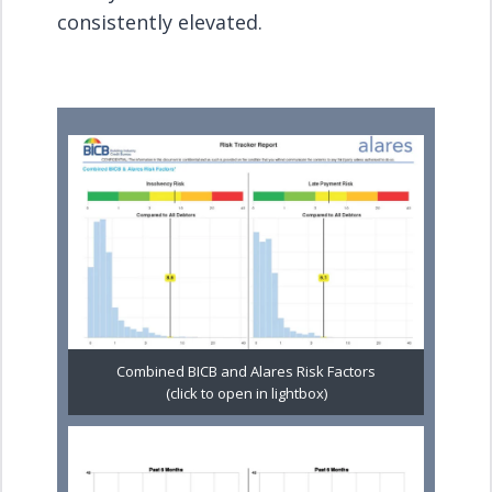
consistently elevated.
Combined BICB and Alares Risk Factors
(click to open in lightbox)