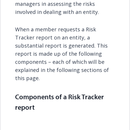
managers in assessing the risks
involved in dealing with an entity.
When a member requests a Risk
Tracker report on an entity, a
substantial report is generated. This
report is made up of the following
components – each of which will be
explained in the following sections of
this page.
Components of a Risk Tracker
report