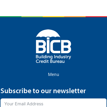
Menu
Subscribe to our newsletter