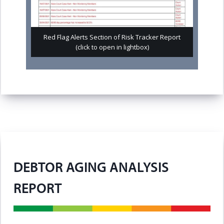
Red Flag Alerts Section of Risk Tracker Report
(click to open in lightbox)
DEBTOR AGING ANALYSIS
REPORT