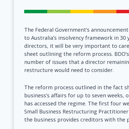
The Federal Government’s announcement t
to Australia’s insolvency framework in 30
directors, it will be very important to ca
sheet outlining the reform process. BDO’s
number of issues that a director remainin
restructure would need to consider.
The reform process outlined in the fact sh
business’s affairs for up to seven weeks, o
has accessed the regime. The first four we
Small Business Restructuring Practitioner
the business provides creditors with the 