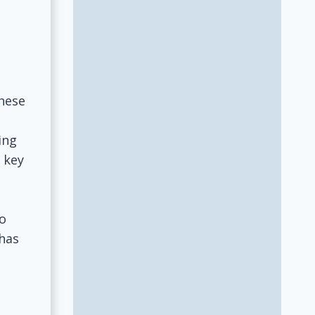
these
ing
 key
to
 has