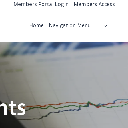
Members Portal Login
Members Access
Home
Navigation Menu
hts