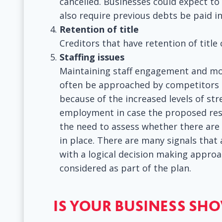
cancelled. Businesses could expect to
also require previous debts be paid i
Retention of title
Creditors that have retention of title
Staffing issues
Maintaining staff engagement and mora
often be approached by competitors 
because of the increased levels of str
employment in case the proposed rest
the need to assess whether there are 
in place. There are many signals that
with a logical decision making approac
considered as part of the plan.