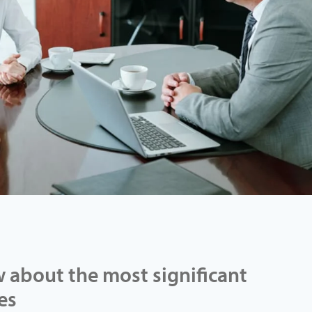
 about the most significant
es