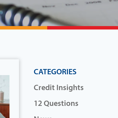
CATEGORIES
Credit Insights
12 Questions