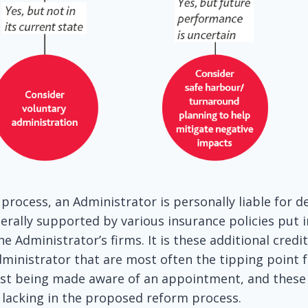
process, an Administrator is personally liable for d
enerally supported by various insurance policies put i
e Administrator’s firms. It is these additional credi
dministrator that are most often the tipping point f
post being made aware of an appointment, and these
 lacking in the proposed reform process.