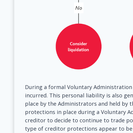
During a formal Voluntary Administration 
incurred. This personal liability is also g
place by the Administrators and held by th
protections in place during a Voluntary A
creditor to decide to continue to trade 
type of creditor protections appear to be