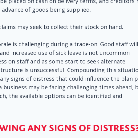
 be placed on cash on delivery terms, and creditors
n advance of goods being supplied.
 claims may seek to collect their stock on hand.
le is challenging during a trade-on. Good staff wil
and increased use of sick leave is not uncommon
ess on staff and as some start to seek alternate
ructure is unsuccessful. Compounding this situatio
any signs of distress that could influence the plan 
 a business may be facing challenging times ahead, 
h, the available options can be identified and