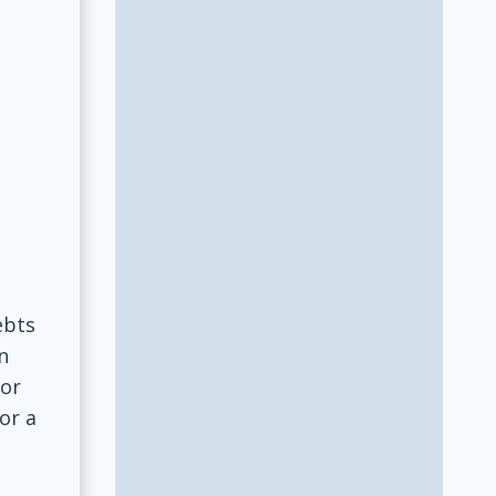
ebts
n
tor
or a