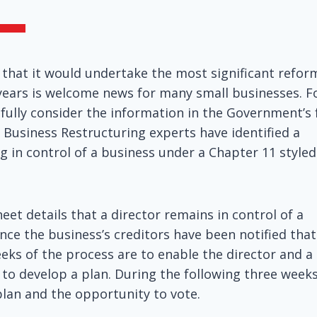
hat it would undertake the most significant refor
 years is welcome news for many small businesses. F
refully consider the information in the Government’s 
 Business Restructuring experts have identified a
g in control of a business under a Chapter 11 styled
eet details that a director remains in control of a
nce the business’s creditors have been notified that
eks of the process are to enable the director and a
 to develop a plan. During the following three weeks
plan and the opportunity to vote.