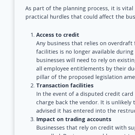
As part of the planning process, it is vit
practical hurdles that could affect the bus
Access to credit
Any business that relies on overdraft f
facilities is no longer available durin
businesses will need to rely on exist
all employee entitlements by their du
pillar of the proposed legislation am
Transaction facilities
In the event of a disputed credit card
charge back the vendor. It is unlikely 
advised it has entered into the restru
Impact on trading accounts
Businesses that rely on credit with sup