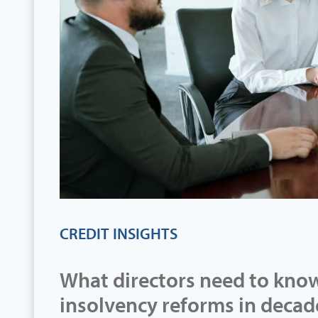
CREDIT INSIGHTS
What directors need to know
insolvency reforms in decad