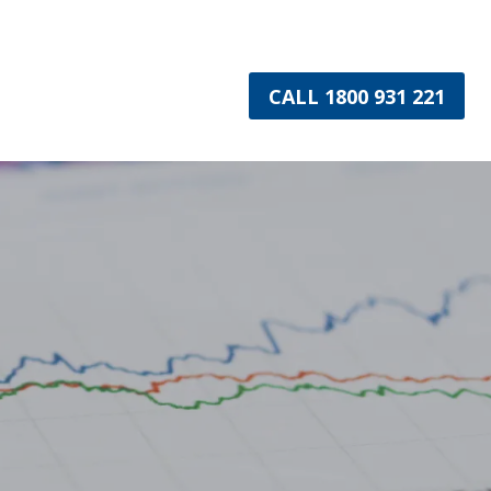
CALL 1800 931 221