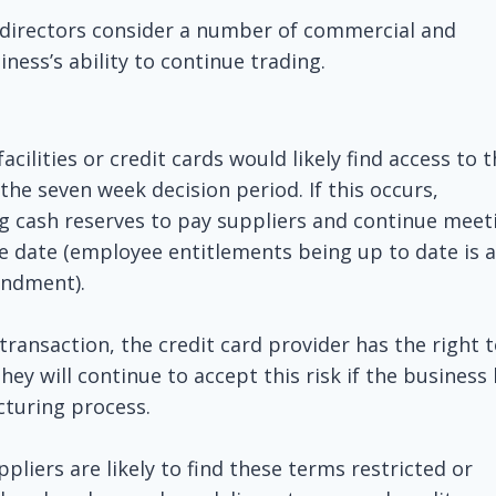
al directors consider a number of commercial and
iness’s ability to continue trading.
acilities or credit cards would likely find access to 
g the seven week decision period. If this occurs,
ing cash reserves to pay suppliers and continue meet
e date (employee entitlements being up to date is a
endment).
 transaction, the credit card provider has the right 
they will continue to accept this risk if the business
cturing process.
pliers are likely to find these terms restricted or