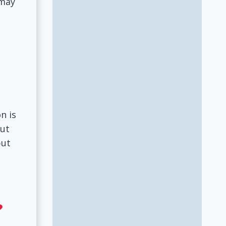
 may
l
n is
put
but