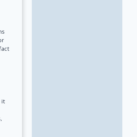
ms
or
fact
 it
,