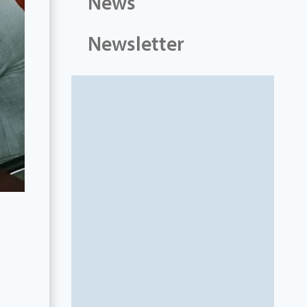
News
Newsletter