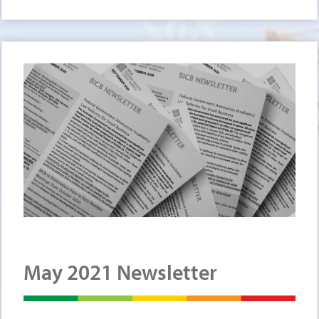
May 2021 Newsletter