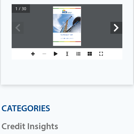
1 / 30
NEWSLETTER
OCTOBER
2024 EDITION
CATEGORIES
Credit Insights