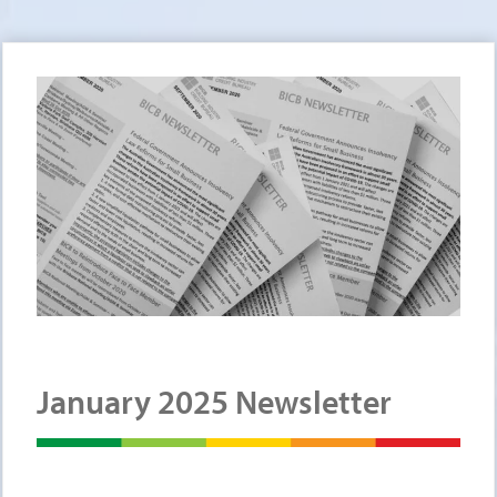
January 2025 Newsletter