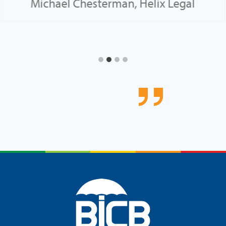
Michael Chesterman, Helix Legal