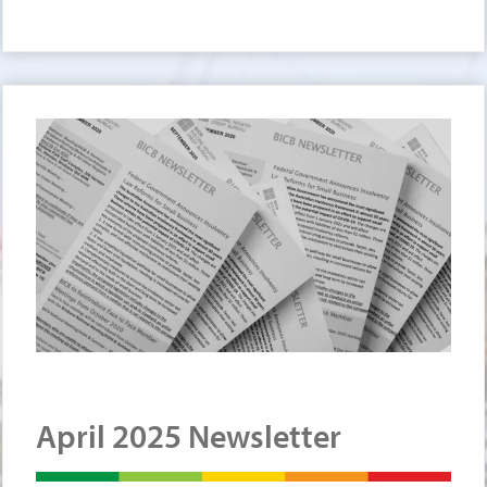
April 2025 Newsletter