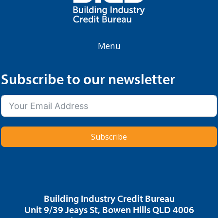
Menu
Subscribe to our newsletter
Subscribe
Building Industry Credit Bureau
Unit 9/39 Jeays St, Bowen Hills QLD 4006