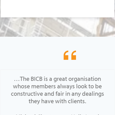
…The BICB is a great organisation
whose members always look to be
constructive and fair in any dealings
they have with clients.