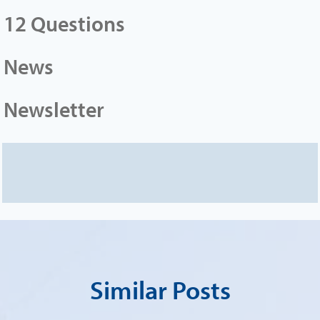
12 Questions
News
Newsletter
Similar Posts