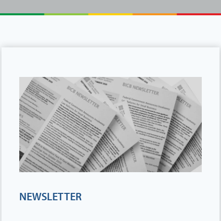
NEWSLETTER