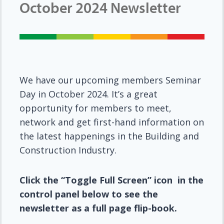
October 2024 Newsletter
We have our upcoming members Seminar
Day in October 2024. It’s a great
opportunity for members to meet,
network and get first-hand information on
the latest happenings in the Building and
Construction Industry.
Click the “Toggle Full Screen” icon in the
control panel below to see the
newsletter as a full page flip-book.