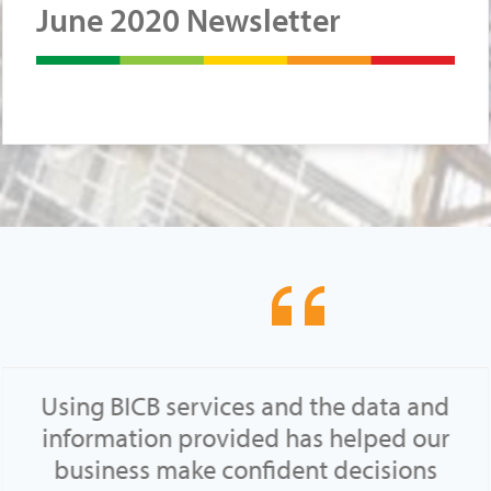
June 2020 Newsletter
Using BICB services and the data and
information provided has helped our
business make confident decisions