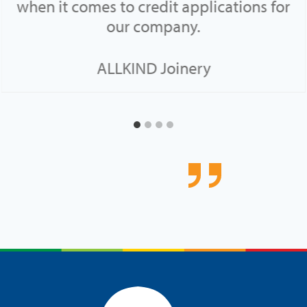
when it comes to credit applications for
our company.
ALLKIND Joinery