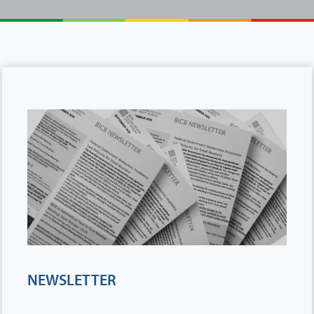
NEWSLETTER