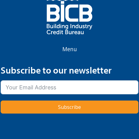
Menu
Subscribe to our newsletter
Subscribe