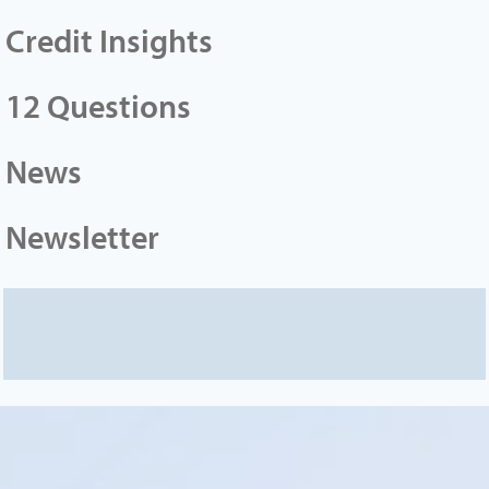
Credit Insights
12 Questions
News
Newsletter