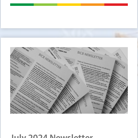
July 2024 Newsletter