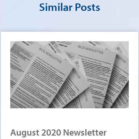
Similar Posts
August 2020 Newsletter