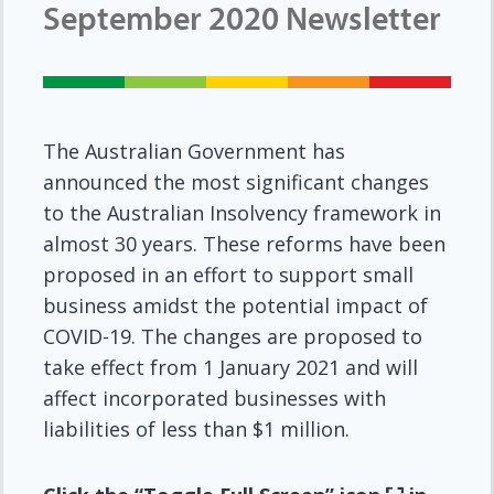
September 2020 Newsletter
The Australian Government has
announced the most significant changes
to the Australian Insolvency framework in
almost 30 years. These reforms have been
proposed in an effort to support small
business amidst the potential impact of
COVID-19. The changes are proposed to
take effect from 1 January 2021 and will
affect incorporated businesses with
liabilities of less than $1 million.