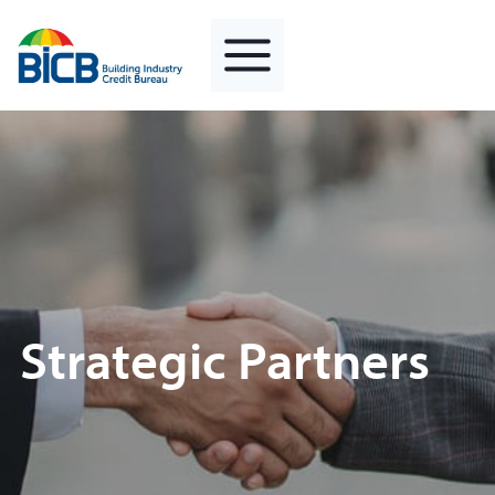
Skip
to
content
Strategic Partners