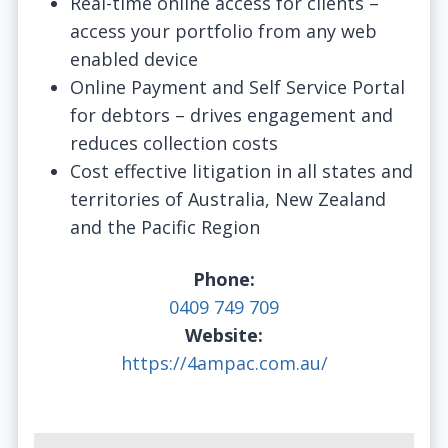
Real-time online access for clients –
access your portfolio from any web
enabled device
Online Payment and Self Service Portal
for debtors – drives engagement and
reduces collection costs
Cost effective litigation in all states and
territories of Australia, New Zealand
and the Pacific Region
Phone:
0409 749 709
Website:
https://4ampac.com.au/