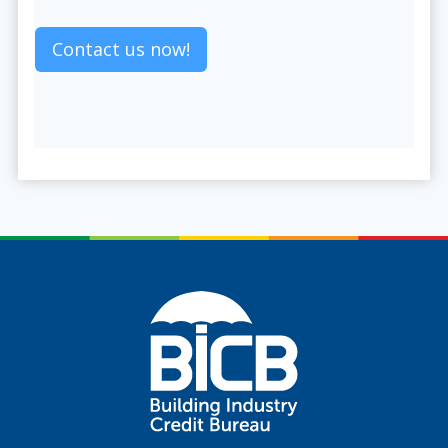
Contact us now!