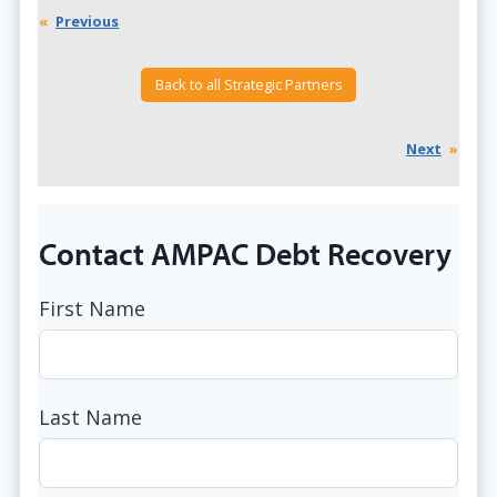
«
Previous
Back to all Strategic Partners
Next
»
Contact AMPAC Debt Recovery
First Name
Last Name