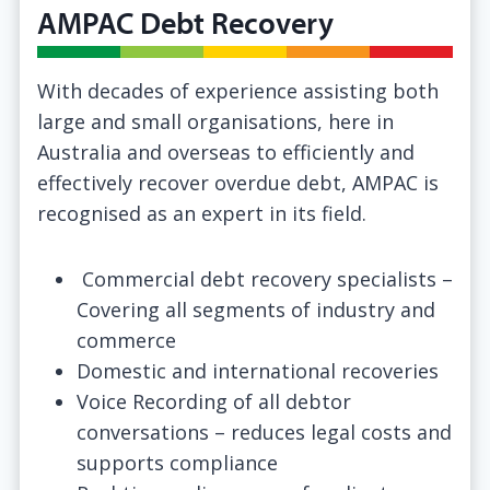
AMPAC Debt Recovery
With decades of experience assisting both
large and small organisations, here in
Australia and overseas to efficiently and
effectively recover overdue debt, AMPAC is
recognised as an expert in its field.
Commercial debt recovery specialists –
Covering all segments of industry and
commerce
Domestic and international recoveries
Voice Recording of all debtor
conversations – reduces legal costs and
supports compliance