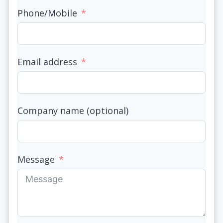
Phone/Mobile
Email address
Company name (optional)
Message