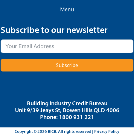
Menu
Subscribe to our newsletter
Subscribe
Building Industry Credit Bureau
Unit 9/39 Jeays St, Bowen Hills QLD 4006
Phone: 1800 931 221
Copyright © 2026 BICB. All rights reserved |
Privacy Policy