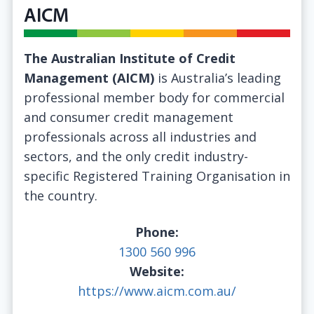
AICM
The Australian Institute of Credit
Management (AICM)
is Australia’s leading
professional member body for commercial
and consumer credit management
professionals across all industries and
sectors, and the only credit industry-
specific Registered Training Organisation in
the country.
Phone:
1300 560 996
Website:
https://www.aicm.com.au/