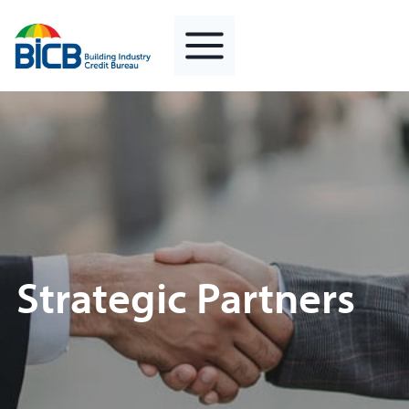
Skip
to
content
Strategic Partners