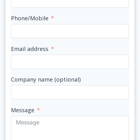
Phone/Mobile
Email address
Company name (optional)
Message