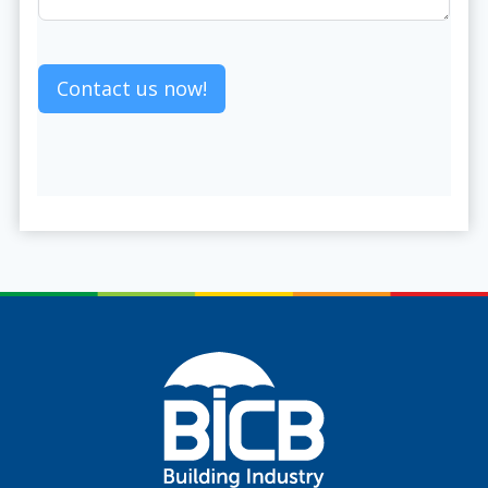
Contact us now!