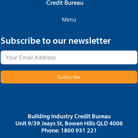
Menu
Subscribe to our newsletter
Subscribe
Building Industry Credit Bureau
Unit 9/39 Jeays St, Bowen Hills QLD 4006
Phone: 1800 931 221