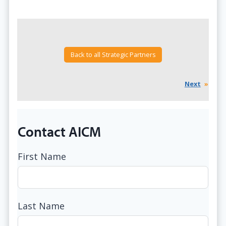
Back to all Strategic Partners
Next
»
Contact AICM
First Name
Last Name