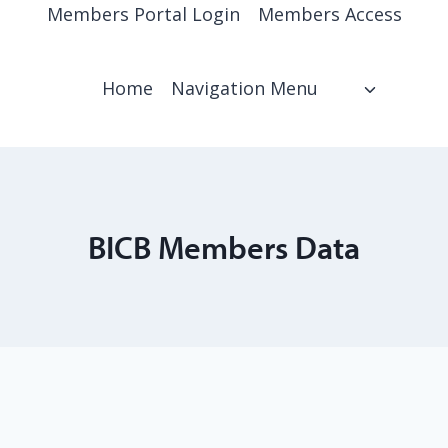
Members Portal Login
Members Access
Home
Navigation Menu
BICB Members Data