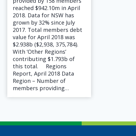
provided by 158 members
reached $942.10m in April
2018. Data for NSW has
grown by 32% since July
2017. Total members debt
value for April 2018 was
$2.938b ($2,938, 375,784).
With ‘Other Regions’
contributing $1.793b of
this total. Regions
Report, April 2018 Data
Region – Number of
members providing…