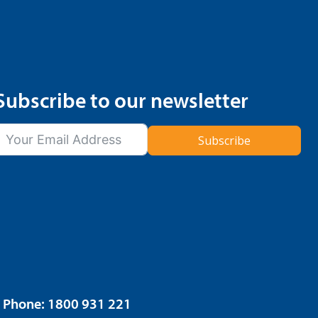
Subscribe to our newsletter
Subscribe
6. Phone: 1800 931 221