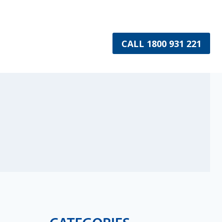
CALL 1800 931 221