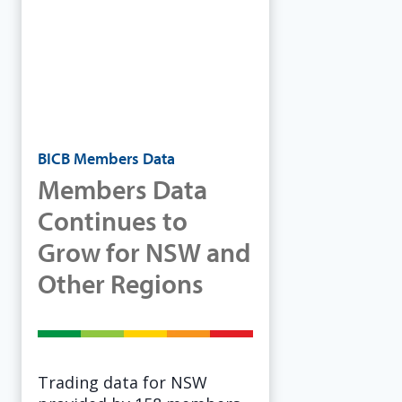
BICB Members Data
Members Data
Continues to
Grow for NSW and
Other Regions
Trading data for NSW