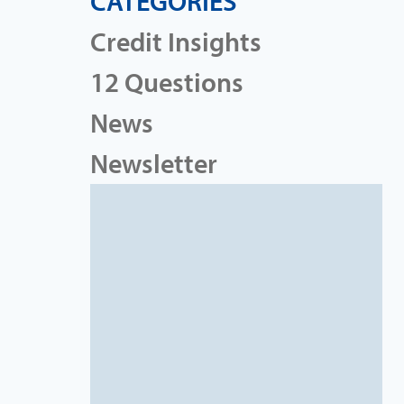
CATEGORIES
Credit Insights
12 Questions
News
Newsletter