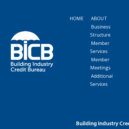
HOME
ABOUT
Business
Structure
Member
Services
Member
Meetings
Additional
Services
Building Industry Cre