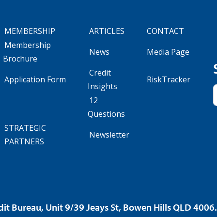
MEMBERSHIP
ARTICLES
CONTACT
Membership
News
Media Page
Brochure
Credit
Application Form
RiskTracker
Insights
12
Questions
STRATEGIC
Newsletter
PARTNERS
dit Bureau, Unit 9/39 Jeays St, Bowen Hills QLD 400