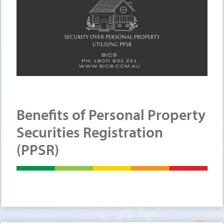
Benefits of Personal Property
Securities Registration
(PPSR)