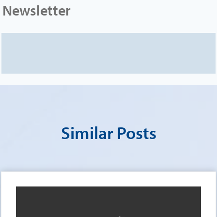
Newsletter
Similar Posts