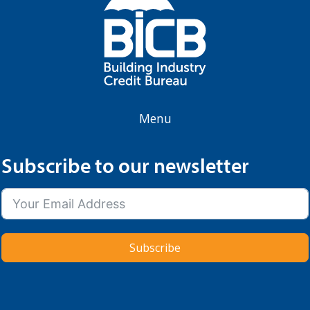
Menu
Subscribe to our newsletter
Subscribe