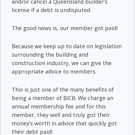
and/or cancel a Queensland builder’s
license if a debt is undisputed.
The good news is, our member got paid!
Because we keep up to date on legislation
surrounding the building and
construction industry, we can give the
appropriate advice to members.
This is just one of the many benefits of
being a member of BICB. We charge an
annual membership fee and for this
member, they well and truly got their
money’s worth in advice that quickly got
their debt paid!