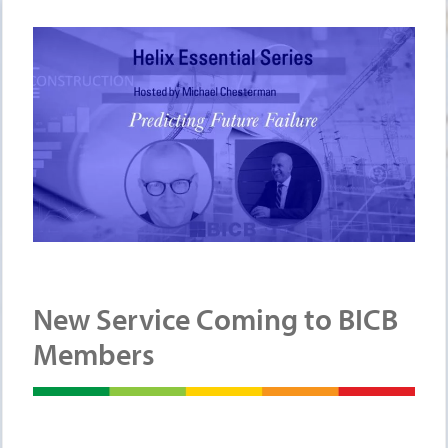
New Service Coming to BICB
Members