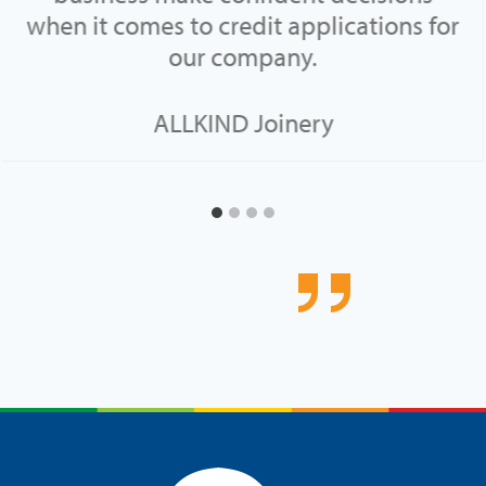
when it comes to credit applications for
our company.
ALLKIND Joinery