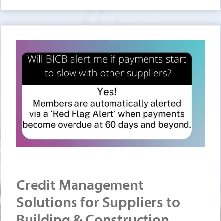
Credit Management
Solutions for Suppliers to
Building & Construction