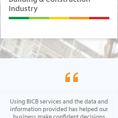
Industry
Using BICB services and the data and
information provided has helped our
business make confident decisions