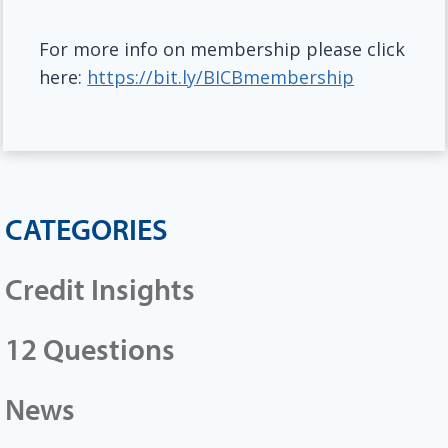
For more info on membership please click
here:
https://bit.ly/BICBmembership
CATEGORIES
Credit Insights
12 Questions
News