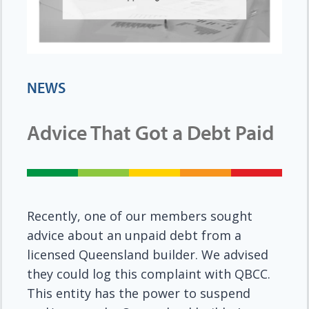
NEWS
Advice That Got a Debt Paid
Recently, one of our members sought
advice about an unpaid debt from a
licensed Queensland builder. We advised
they could log this complaint with QBCC.
This entity has the power to suspend